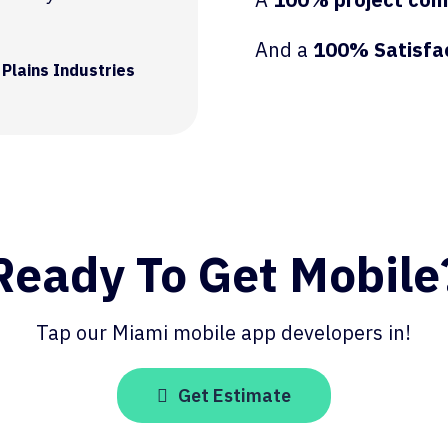
And a
100% Satisfa
 Plains Industries
Ready To Get Mobile
Tap our Miami mobile app developers in!
Get Estimate