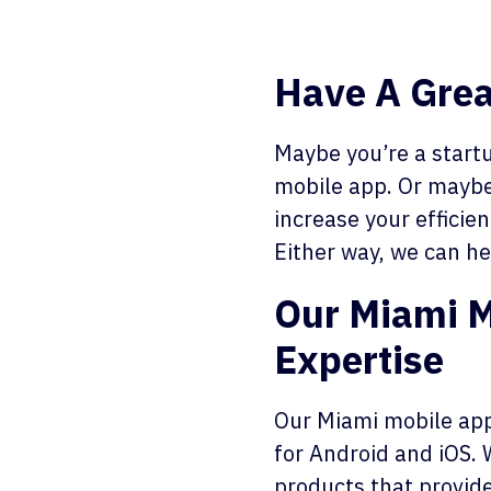
Have A Grea
Maybe you’re a startu
mobile app. Or maybe
increase your efficie
Either way, we can he
Our Miami 
Expertise
Our Miami mobile app
for Android and iOS. 
products that provide