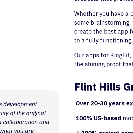
Whether you have a po
some brainstorming, 
create the best app f
to a fully functioning
Our apps for KingFit,
the shining proof tha
Flint Hills 
Over 20-30 years e
the development
ty of the original
100% US-based
mob
m collaboration and
 what you are
A
100% project comp