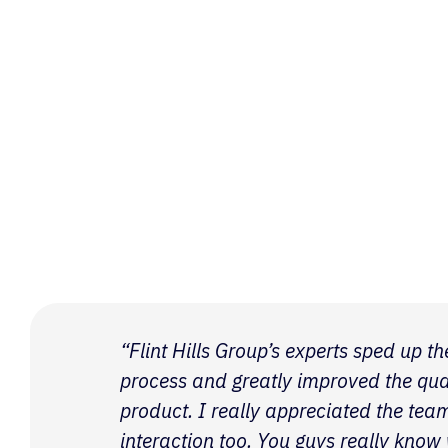
“Flint Hills Group’s experts sped up 
process and greatly improved the quali
product. I really appreciated the tea
interaction too. You guys really know