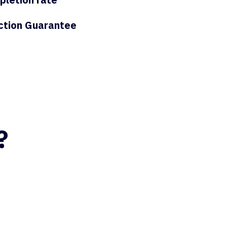
ction Guarantee
?