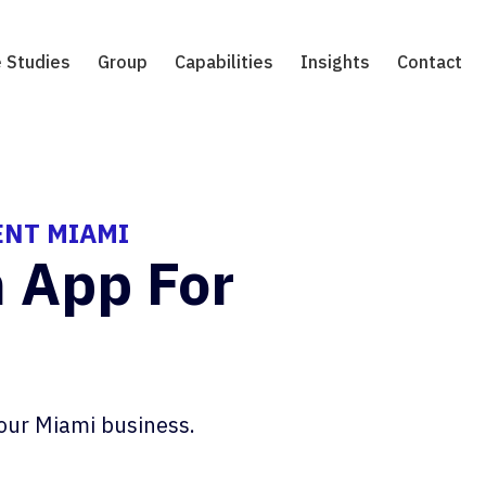
 Studies
Group
Capabilities
Insights
Contact
ENT MIAMI
n App For
our Miami business.