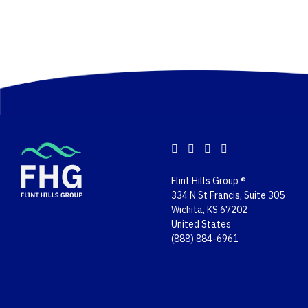
Flint Hills Group ®
334 N St Francis, Suite 305
Wichita, KS 67202
United States
(888) 884-6961