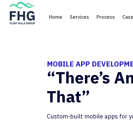
Skip
to
Home
Services
Process
Case
content
MOBILE APP DEVELOPM
“There’s A
That”
Custom-built mobile apps for y