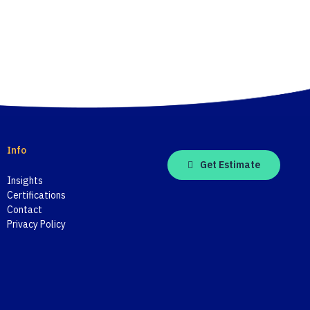
Info
Get Estimate
Insights
Certifications
Contact
Privacy Policy