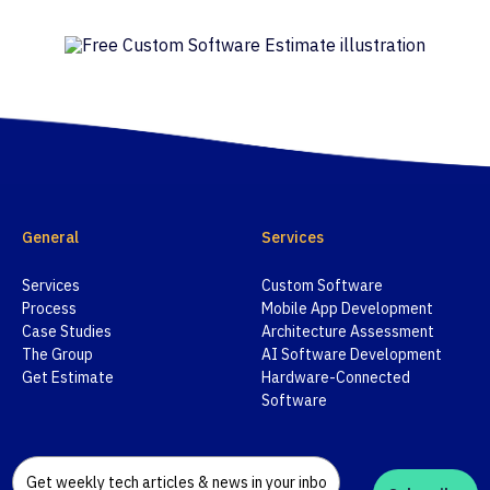
General
Services
Services
Custom Software
Process
Mobile App Development
Case Studies
Architecture Assessment
The Group
AI Software Development
Get Estimate
Hardware-Connected
Software