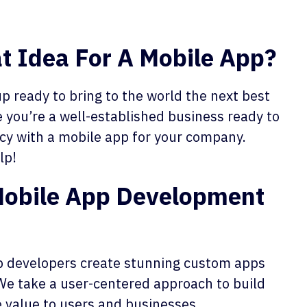
t Idea For A Mobile App?
p ready to bring to the world the next best
 you’re a well-established business ready to
ncy
with a mobile app for your company.
lp!
Mobile App Development
 developers create stunning custom apps
We take a user-centered approach to build
 value to users and businesses.