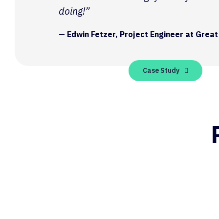
doing!”
— Edwin Fetzer, Project Engineer at Great
Case Study