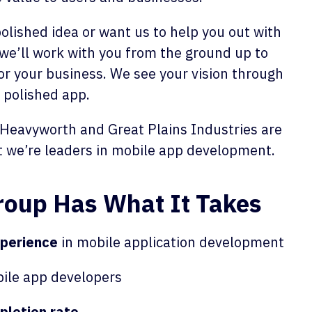
lished idea or want us to help you out with
we’ll work with you from the ground up to
or your business. We see your vision through
, polished app.
 Heavyworth and Great Plains Industries are
t we’re leaders in mobile app development.
Group Has What It Takes
xperience
in mobile application development
ile app developers
letion rate