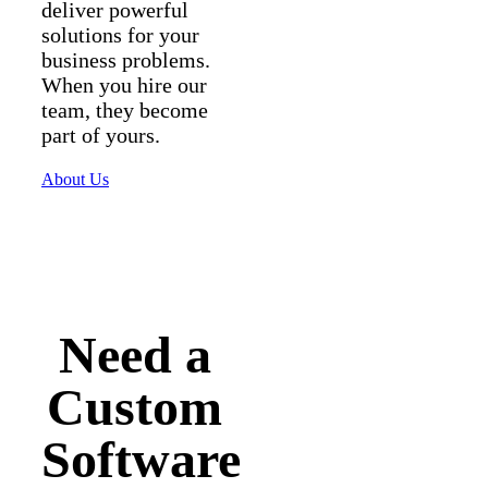
deliver powerful
solutions for your
business problems.
When you hire our
team, they become
part of yours.
About Us
Need a
Custom
Software