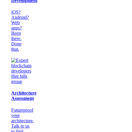
Development
iOS?
Android?
Web
apps?
Been
there.
Done
that.
Architecture
Assessment
Futureproof
your
architecture.
Talk to us
to find