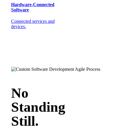
Hardware-Connected
Software
Connected services and
devices.
No
Standing
Still.