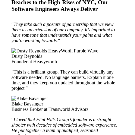
Beaches to the High-Rises of NYC, Our
Software Engineers Always Deliver
“
They take such a posture of partnership that we view
them as an extension of our company. It’s important to
have someone that understands your pains and what
you’re working towards.
”
Dusty Reynolds
Founder at Heavyworth
“This is a brilliant group. They can build virtually any
software needed. No language barriers. Explain it one
time, and they keep you updated throughout the whole
project.”
Blake Baysinger
Business Broker at Transworld Advisors
“
I loved that Flint Hills Group’s founder is a straight
shooter with decades of embedded software experience.
He put together a team of qualified, seasoned