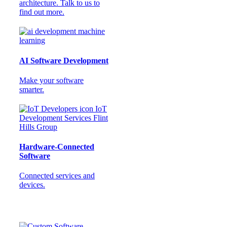
architecture. Talk to us to
find out more.
AI Software Development
Make your software
smarter.
Hardware-Connected
Software
Connected services and
devices.