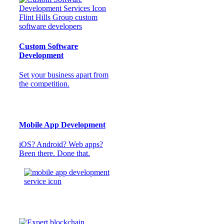
Custom Software
Development
Set your business apart from
the competition.
Mobile App Development
iOS? Android? Web apps?
Been there. Done that.