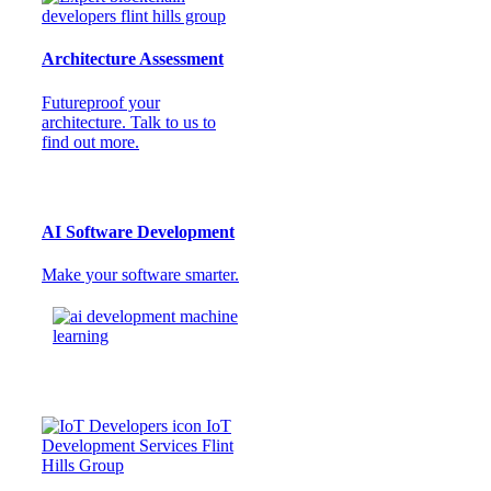
Architecture Assessment
Futureproof your
architecture. Talk to us to
find out more.
AI Software Development
Make your software smarter.