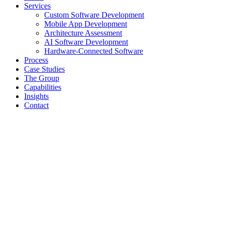
Services
Custom Software Development
Mobile App Development
Architecture Assessment
AI Software Development
Hardware-Connected Software
Process
Case Studies
The Group
Capabilities
Insights
Contact