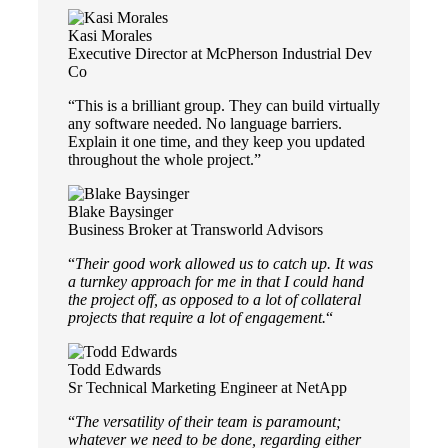
Kasi Morales
Executive Director at McPherson Industrial Dev
Co
“This is a brilliant group. They can build virtually
any software needed. No language barriers.
Explain it one time, and they keep you updated
throughout the whole project.”
Blake Baysinger
Business Broker at Transworld Advisors
“
Their good work allowed us to catch up. It was
a turnkey approach for me in that I could hand
the project off, as opposed to a lot of collateral
projects that require a lot of engagement.
“
Todd Edwards
Sr Technical Marketing Engineer at NetApp
“
The versatility of their team is paramount;
whatever we need to be done, regarding either