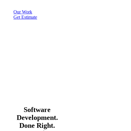
Our Work
Get Estimate
Software
Development.
Done Right.