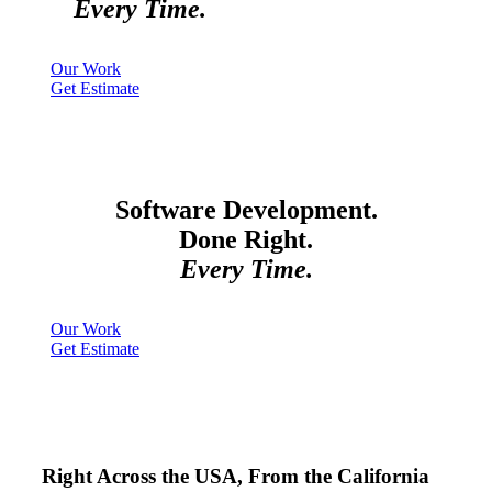
Every Time.
Our Work
Get Estimate
Software Development.
Done Right.
Every Time.
Our Work
Get Estimate
Right Across the USA, From the California