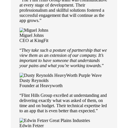
at every stage of development. Their
professionalism and skillful solutions fostered a
successful engagement that will continue as the
app grows.”
Miguel Johns
CEO at KingFit
“
They take such a posture of partnership that we
view them as an extension of our company. It’s
important to have someone that understands
your pains and what you’re working towards.
”
Dusty Reynolds
Founder at Heavyworth
“Flint Hills Group excelled at understanding and
delivering exactly what was asked of them, on
time and on budget. Their technical expertise led
to an app that is even better than expected.”
Edwin Fetzer