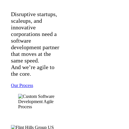
Disruptive startups,
scaleups, and
innovative
corporations need a
software
development partner
that moves at the
same speed.
And we’re agile to
the core.
Our Process