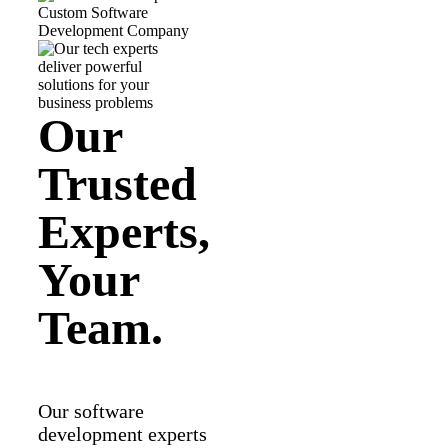
Our
Trusted
Experts,
Your
Team.
Our software
development experts