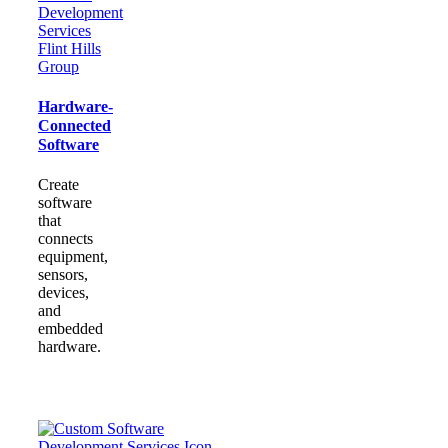
Hardware-
Connected
Software
Create
software
that
connects
equipment,
sensors,
devices,
and
embedded
hardware.