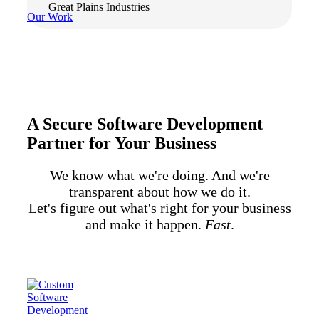
Great Plains Industries
Our Work
A Secure Software Development
Partner for Your Business
We know what we're doing. And we're
transparent about how we do it.
Let's figure out what's right for your business
and make it happen.
Fast
.