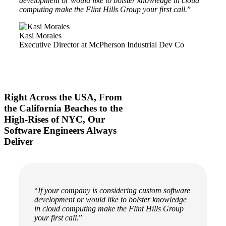
development or would like to bolster knowledge in cloud
computing make the Flint Hills Group your first call.
”
Kasi Morales
Executive Director at McPherson Industrial Dev Co
Right Across the USA, From
the California Beaches to the
High-Rises of NYC, Our
Software Engineers Always
Deliver
“
If your company is considering custom software
development or would like to bolster knowledge
in cloud computing make the Flint Hills Group
your first call.
”