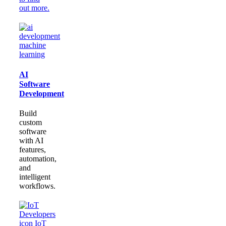
out more.
AI
Software
Development
Build
custom
software
with AI
features,
automation,
and
intelligent
workflows.