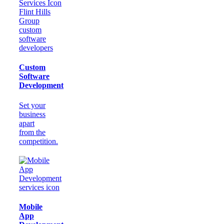
Custom
Software
Development
Set your
business
apart
from the
competition.
Mobile
App