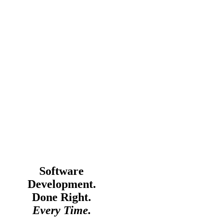
Software
Development.
Done Right.
Every Time.