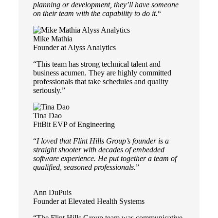
planning or development, they’ll have someone
on their team with the capability to do it.
“
Mike Mathia
Founder at Alyss Analytics
“This team has strong technical talent and
business acumen. They are highly committed
professionals that take schedules and quality
seriously.”
Tina Dao
FitBit EVP of Engineering
“
I loved that Flint Hills Group’s founder is a
straight shooter with decades of embedded
software experience. He put together a team of
qualified, seasoned professionals.
”
Ann DuPuis
Founder at Elevated Health Systems
“The Flint Hills Group team was communicative