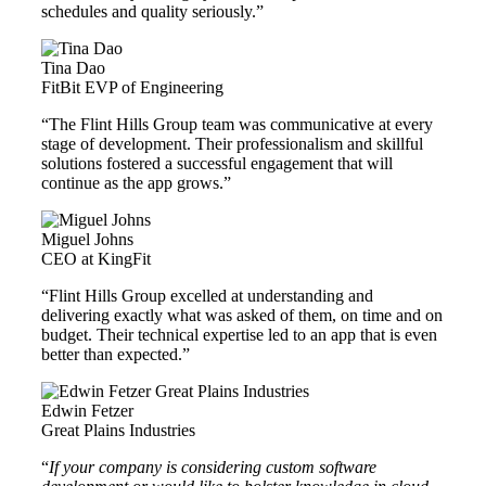
schedules and quality seriously.”
Tina Dao
FitBit EVP of Engineering
“The Flint Hills Group team was communicative at every
stage of development. Their professionalism and skillful
solutions fostered a successful engagement that will
continue as the app grows.”
Miguel Johns
CEO at KingFit
“Flint Hills Group excelled at understanding and
delivering exactly what was asked of them, on time and on
budget. Their technical expertise led to an app that is even
better than expected.”
Edwin Fetzer
Great Plains Industries
“
If your company is considering custom software