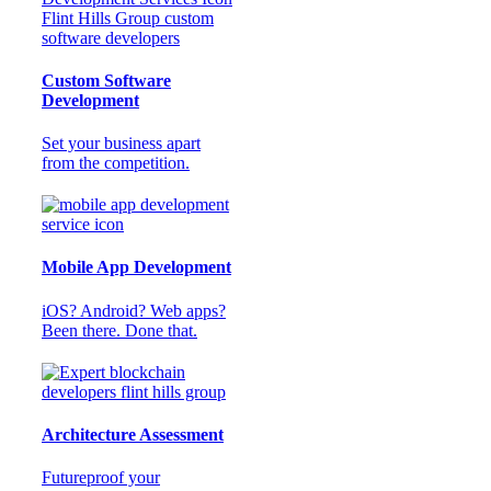
Custom Software
Development
Set your business apart
from the competition.
Mobile App Development
iOS? Android? Web apps?
Been there. Done that.
Architecture Assessment
Futureproof your