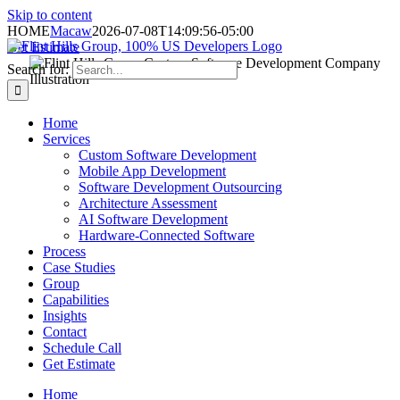
Skip to content
HOME
Macaw
2026-07-08T14:09:56-05:00
Get Estimate
Search for:
Home
Services
Custom Software Development
Mobile App Development
Software Development Outsourcing
Architecture Assessment
AI Software Development
Hardware-Connected Software
Process
Case Studies
Group
Capabilities
Insights
Contact
Schedule Call
Get Estimate
Home