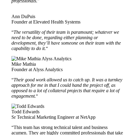
professionals.
”
Ann DuPuis
Founder at Elevated Health Systems
“
The versatility of their team is paramount; whatever we
need to be done, regarding either planning or
development, they’ll have someone on their team with the
capability to do it.
“
Mike Mathia
Founder at Alyss Analytics
“
Their good work allowed us to catch up. It was a turnkey
approach for me in that I could hand the project off, as
opposed to a lot of collateral projects that require a lot of
engagement.
“
Todd Edwards
Sr Technical Marketing Engineer at NetApp
“This team has strong technical talent and business
acumen. They are highly committed professionals that take