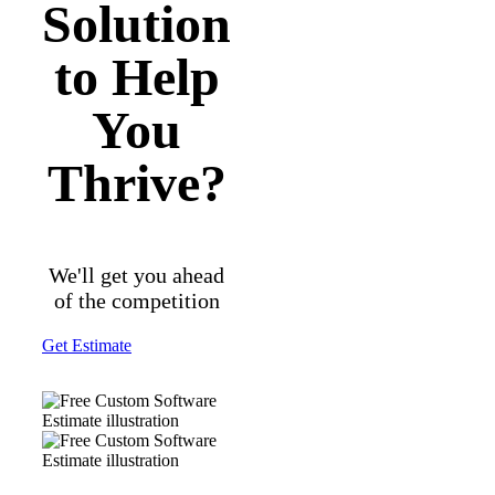
Solution
to Help
You
Thrive?
We'll get you ahead
of the competition
Get Estimate