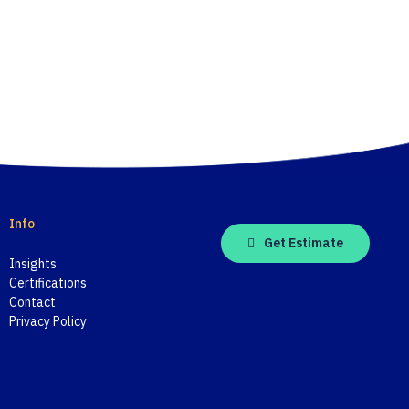
Info
Get Estimate
Insights
Certifications
Contact
Privacy Policy