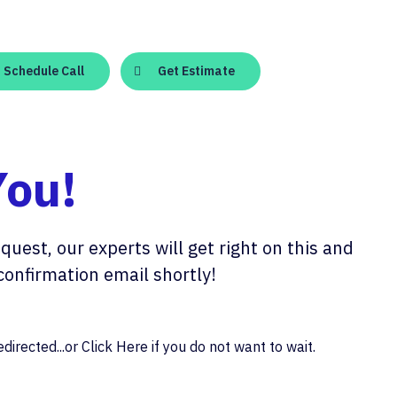
Schedule Call
Get Estimate
You!
quest, our experts will get right on this and
confirmation email shortly!
directed...or
Click Here
if you do not want to wait.