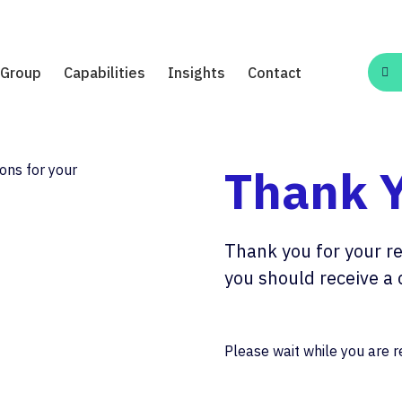
Group
Capabilities
Insights
Contact
Thank 
Thank you for your re
you should receive a 
Please wait while you are re