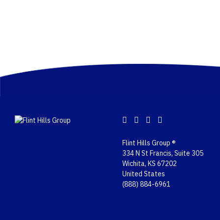
Flint Hills Group ®
334 N St Francis, Suite 305
Wichita, KS 67202
United States
(888) 884-6961