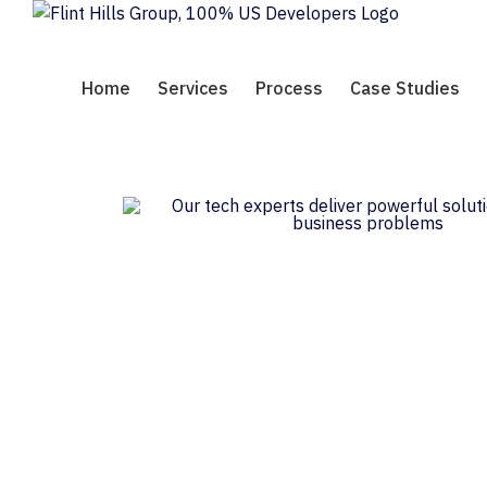
Skip
to
content
Home
Services
Process
Case Studies