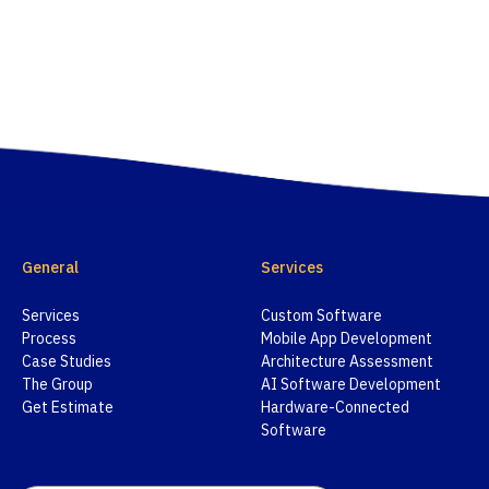
General
Services
Services
Custom Software
Process
Mobile App Development
Case Studies
Architecture Assessment
The Group
AI Software Development
Get Estimate
Hardware-Connected
Software