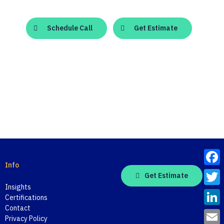
Schedule Call
Get Estimate
Info
Face
Get Estimate
Insights
Twitt
Certifications
Contact
Linke
Privacy Policy