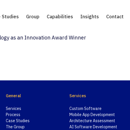
 Studies
Group
Capabilities
Insights
Contact
ology as an Innovation Award Winner
General
Services
Services
Custom Software
Process
Mobile App Development
Case Studies
Architecture Assessment
The Group
AI Software Development