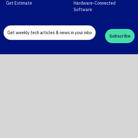
Get Estimate
Hardware-Connected
Software
Subscribe