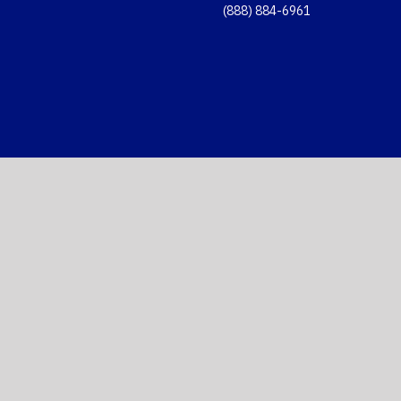
(888) 884-6961