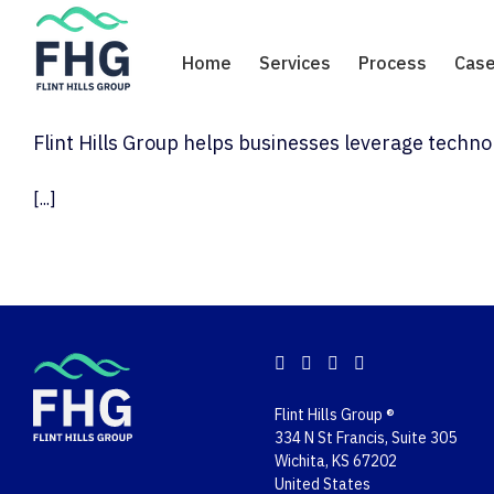
Skip
to
Home
Services
Process
Case
content
Flint Hills Group helps businesses leverage techn
[...]
Flint Hills Group ®
334 N St Francis, Suite 305
Wichita, KS 67202
United States