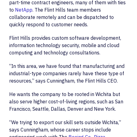
part-time contract engineers, many of them with ties
to
NetApp
. The Flint Hills team members
collaborate remotely and can be dispatched to
quickly respond to customer needs.
Flint Hills provides custom software development,
information technology security, mobile and cloud
computing and technology consultations.
“In this area, we have found that manufacturing and
industrial-type companies rarely have these type of
resources,” says Cunningham, the Flint Hills CEO.
He wants the company to be rooted in Wichita but
also serve higher cost-of-living regions, such as San
Francisco, Seattle, Dallas, Denver and New York.
“We trying to export our skill sets outside Wichita,”
says Cunningham, whose career stops include