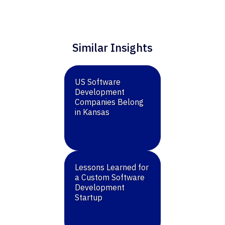
Similar Insights
US Software
Development
Companies Belong
in Kansas
Lessons Learned for
a Custom Software
Development
Startup