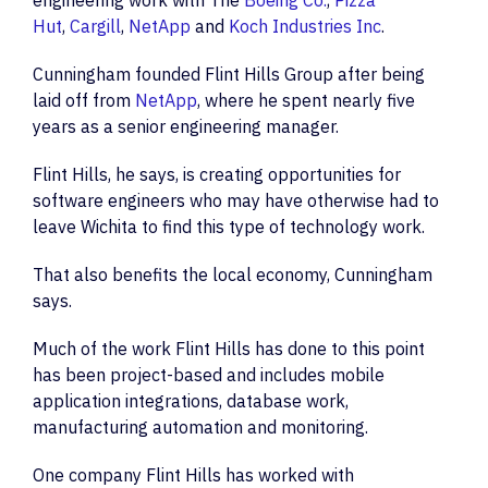
engineering work with The
Boeing Co.
,
Pizza
Hut
,
Cargill
,
NetApp
and
Koch Industries Inc
.
Cunningham founded Flint Hills Group after being
laid off from
NetApp
, where he spent nearly five
years as a senior engineering manager.
Flint Hills, he says, is creating opportunities for
software engineers who may have otherwise had to
leave Wichita to find this type of technology work.
That also benefits the local economy, Cunningham
says.
Much of the work Flint Hills has done to this point
has been project-based and includes mobile
application integrations, database work,
manufacturing automation and monitoring.
One company Flint Hills has worked with