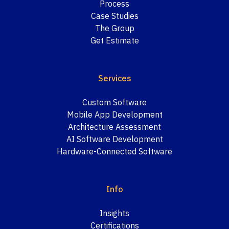
Process
Case Studies
The Group
Get Estimate
Services
Custom Software
Mobile App Development
Architecture Assessment
AI Software Development
Hardware-Connected Software
Info
Insights
Certifications