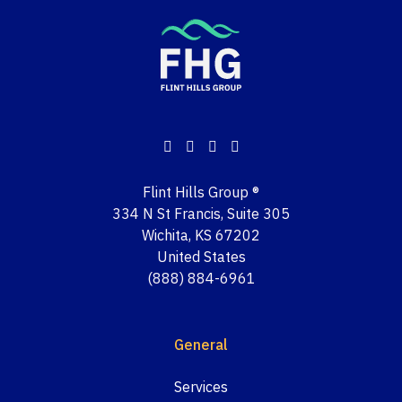
Flint Hills Group ®
334 N St Francis, Suite 305
Wichita, KS 67202
United States
(888) 884-6961
General
Services