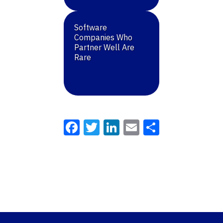
Software
Companies Who
Partner Well Are
Rare
Facebook
Twitter
LinkedIn
Email
Share