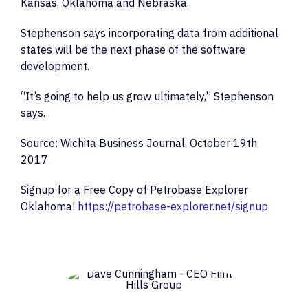
Kansas, Oklahoma and Nebraska.
Stephenson says incorporating data from additional
states will be the next phase of the software
development.
“It’s going to help us grow ultimately,” Stephenson
says.
Source: Wichita Business Journal, October 19th,
2017
Signup for a Free Copy of Petrobase Explorer
Oklahoma!
https://petrobase-explorer.net/signup