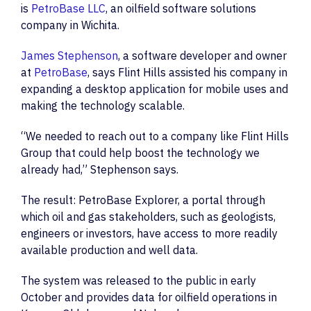
is
PetroBase LLC
, an oilfield software solutions
company in Wichita.
James Stephenson
, a software developer and owner
at
PetroBase
, says Flint Hills assisted his company in
expanding a desktop application for mobile uses and
making the technology scalable.
“We needed to reach out to a company like Flint Hills
Group that could help boost the technology we
already had,” Stephenson says.
The result: PetroBase Explorer, a portal through
which oil and gas stakeholders, such as geologists,
engineers or investors, have access to more readily
available production and well data.
The system was released to the public in early
October and provides data for oilfield operations in