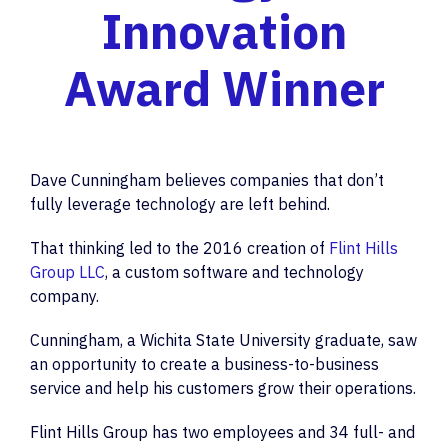
Innovation
Award Winner
Dave Cunningham believes companies that don’t
fully leverage technology are left behind.
That thinking led to the 2016 creation of
Flint Hills
Group LLC
, a custom software and technology
company.
Cunningham, a Wichita State University graduate, saw
an opportunity to create a business-to-business
service and help his customers grow their operations.
Flint Hills Group has two employees and 34 full- and