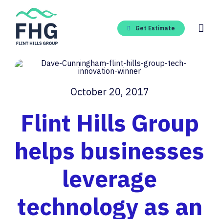
Skip
to
content
Get Estimate
October 20, 2017
Flint Hills Group
helps businesses
leverage
technology as an