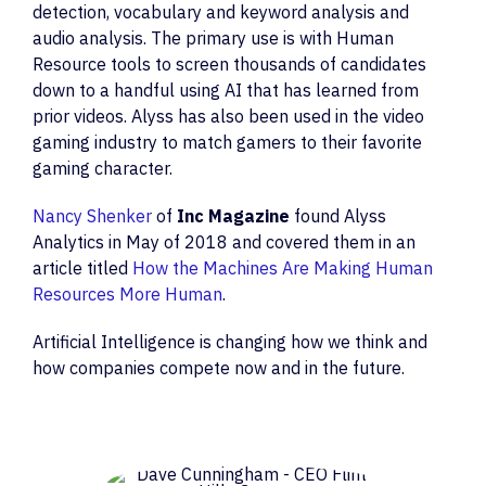
detection, vocabulary and keyword analysis and
audio analysis. The primary use is with Human
Resource tools to screen thousands of candidates
down to a handful using AI that has learned from
prior videos. Alyss has also been used in the video
gaming industry to match gamers to their favorite
gaming character.
Nancy Shenker
of
Inc Magazine
found Alyss
Analytics in May of 2018 and covered them in an
article titled
How the Machines Are Making Human
Resources More Human
.
Artificial Intelligence is changing how we think and
how companies compete now and in the future.