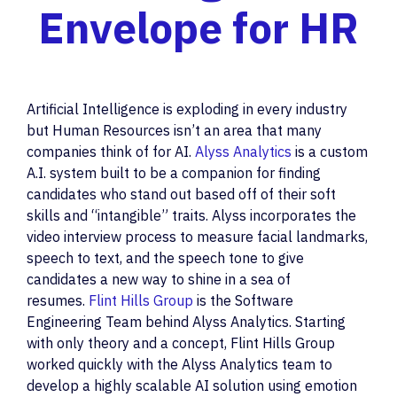
Envelope for HR
Artificial Intelligence is exploding in every industry
but Human Resources isn’t an area that many
companies think of for AI.
Alyss Analytics
is a custom
A.I. system built to be a companion for finding
candidates who stand out based off of their soft
skills and “intangible” traits. Alyss incorporates the
video interview process to measure facial landmarks,
speech to text, and the speech tone to give
candidates a new way to shine in a sea of
resumes.
Flint Hills Group
is the Software
Engineering Team behind Alyss Analytics. Starting
with only theory and a concept, Flint Hills Group
worked quickly with the Alyss Analytics team to
develop a highly scalable AI solution using emotion