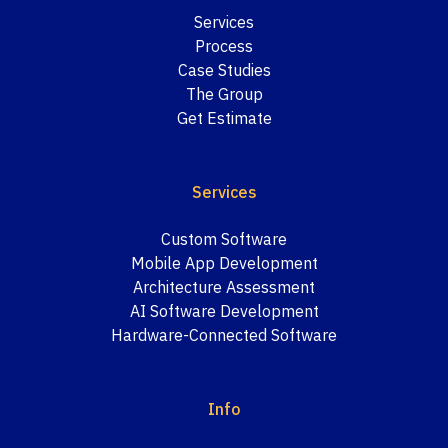
Services
Process
Case Studies
The Group
Get Estimate
Services
Custom Software
Mobile App Development
Architecture Assessment
AI Software Development
Hardware-Connected Software
Info