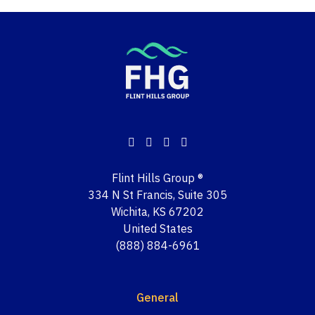
Flint Hills Group ®
334 N St Francis, Suite 305
Wichita, KS 67202
United States
(888) 884-6961
General