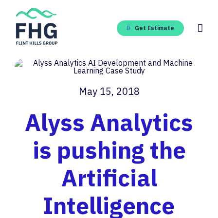
Skip
to
content
Get Estimate
May 15, 2018
Alyss Analytics
is pushing the
Artificial
Intelligence