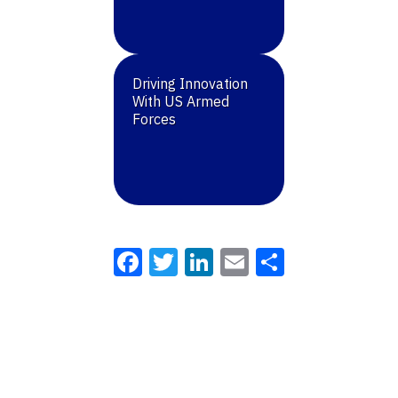
Driving Innovation
With US Armed
Forces
Facebook
Twitter
LinkedIn
Email
Share