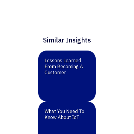
Similar Insights
Lessons Learned
From Becoming A
Customer
What You Need To
Know About IoT