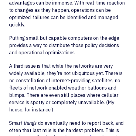
advantages can be immense. With real-time reaction
to changes as they happen, operations can be
optimized, failures can be identified and managed
quickly.
Putting small but capable computers on the edge
provides a way to distribute those policy decisions
and operational optimizations.
A third issue is that while the networks are very
widely available, they’re not ubiquitous yet. There is
no constellation of internet-providing satellites, no
fleets of network enabled weather balloons and
blimps. There are even still places where cellular
service is spotty or completely unavailable. (My
house, for instance.)
Smart
things
do eventually need to report back, and
often that last mile is the hardest problem. This is