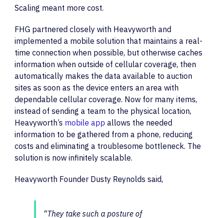
Scaling meant more cost.
FHG partnered closely with Heavyworth and
implemented a mobile solution that maintains a real-
time connection when possible, but otherwise caches
information when outside of cellular coverage, then
automatically makes the data available to auction
sites as soon as the device enters an area with
dependable cellular coverage. Now for many items,
instead of sending a team to the physical location,
Heavyworth’s
mobile app
allows the needed
information to be gathered from a phone, reducing
costs and eliminating a troublesome bottleneck. The
solution is now infinitely scalable.
Heavyworth Founder Dusty Reynolds said,
“They take such a posture of