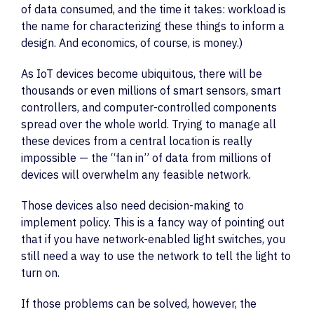
of data consumed, and the time it takes: workload is
the name for characterizing these things to inform a
design. And economics, of course, is money.)
As IoT devices become ubiquitous, there will be
thousands or even millions of smart sensors, smart
controllers, and computer-controlled components
spread over the whole world. Trying to manage all
these devices from a central location is really
impossible — the “fan in” of data from millions of
devices will overwhelm any feasible network.
Those devices also need decision-making to
implement policy. This is a fancy way of pointing out
that if you have network-enabled light switches, you
still need a way to use the network to tell the light to
turn on.
If those problems can be solved, however, the