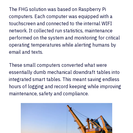
The FHG solution was based on Raspberry Pi
computers. Each computer was equipped with a
touchscreen and connected to the internal WIFI
network. It collected run statistics, maintenance
performed on the system and monitoring for critical
operating temperatures while alerting humans by
email and texts.
These small computers converted what were
essentially dumb mechanical downdraft tables into
integrated smart tables. This meant saving endless
hours of logging and record keeping while improving
maintenance, safety and compliance.