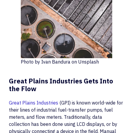
Photo by Ivan Bandura on Unsplash
Great Plains Industries Gets Into
the Flow
Great Plains Industries
(GPI) is known world-wide for
their lines of industrial fuel-transfer pumps, fuel
meters, and flow meters. Traditionally, data
collection has been done using LCD displays, or by
physically connecting a device in the field. Manual