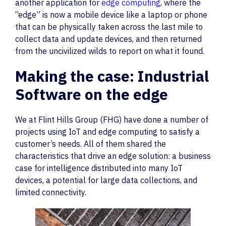
another application for
edge computing
, where the
“edge” is now a mobile device like a laptop or phone
that can be physically taken across the last mile to
collect data and update devices, and then returned
from the uncivilized wilds to report on what it found.
Making the case: Industrial
Software on the edge
We at Flint Hills Group (FHG) have done a number of
projects using IoT and edge computing to satisfy a
customer’s needs. All of them shared the
characteristics that drive an edge solution: a business
case for intelligence distributed into many IoT
devices, a potential for large data collections, and
limited connectivity.