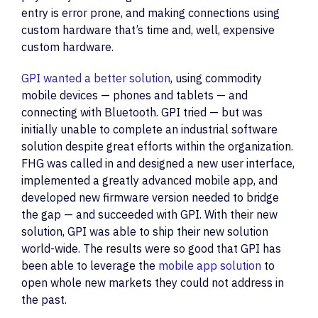
entry is error prone, and making connections using
custom hardware that’s time and, well, expensive
custom hardware.
GPI wanted a better solution
, using commodity
mobile devices — phones and tablets — and
connecting with Bluetooth. GPI tried — but was
initially unable to complete an industrial software
solution despite great efforts within the organization.
FHG was called in and designed a new user interface,
implemented a greatly advanced mobile app, and
developed new firmware version needed to bridge
the gap — and succeeded with GPI. With their new
solution, GPI was able to ship their new solution
world-wide. The results were so good that GPI has
been able to leverage the
mobile app solution
to
open whole new markets they could not address in
the past.