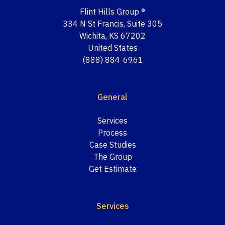
Flint Hills Group ®
334 N St Francis, Suite 305
Wichita, KS 67202
United States
(888) 884-6961
General
Services
Process
Case Studies
The Group
Get Estimate
Services