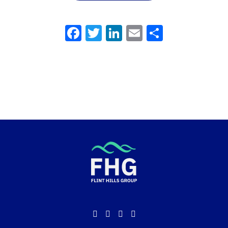
Facebook
Twitter
LinkedIn
Email
Share