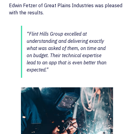
Edwin Fetzer of Great Plains Industries was pleased
with the results.
“Flint Hills Group excelled at
understanding and delivering exactly
what was asked of them, on time and
on budget. Their technical expertise
lead to an app that is even better than
expected.”