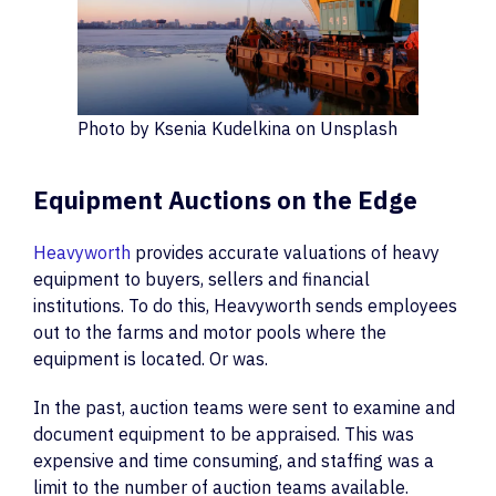
Photo by Ksenia Kudelkina on Unsplash
Equipment Auctions on the Edge
Heavyworth
provides accurate valuations of heavy
equipment to buyers, sellers and financial
institutions. To do this, Heavyworth sends employees
out to the farms and motor pools where the
equipment is located. Or was.
In the past, auction teams were sent to examine and
document equipment to be appraised. This was
expensive and time consuming, and staffing was a
limit to the number of auction teams available.