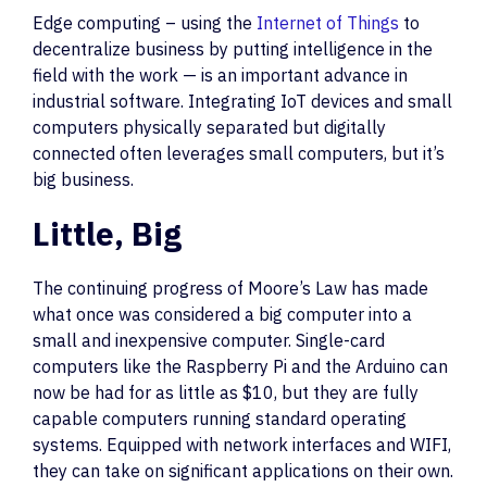
Edge computing – using the
Internet of Things
to
decentralize business by putting intelligence in the
field with the work — is an important advance in
industrial software. Integrating IoT devices and small
computers physically separated but digitally
connected often leverages small computers, but it’s
big business.
Little, Big
The continuing progress of Moore’s Law has made
what once was considered a big computer into a
small and inexpensive computer. Single-card
computers like the Raspberry Pi and the Arduino can
now be had for as little as $10, but they are fully
capable computers running standard operating
systems. Equipped with network interfaces and WIFI,
they can take on significant applications on their own.