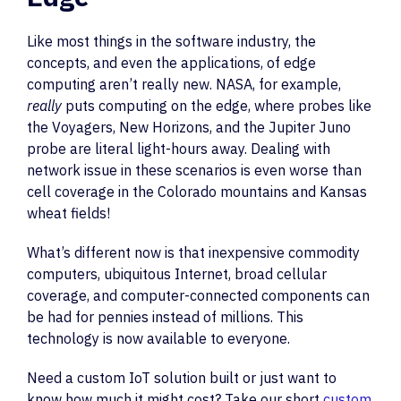
Like most things in the software industry, the
concepts, and even the applications, of edge
computing aren’t really new. NASA, for example,
really
puts computing on the edge, where probes like
the Voyagers, New Horizons, and the Jupiter Juno
probe are literal light-hours away. Dealing with
network issue in these scenarios is even worse than
cell coverage in the Colorado mountains and Kansas
wheat fields!
What’s different now is that inexpensive commodity
computers, ubiquitous Internet, broad cellular
coverage, and computer-connected components can
be had for pennies instead of millions. This
technology is now available to everyone.
Need a custom IoT solution built or just want to
know how much it might cost? Take our short
custom