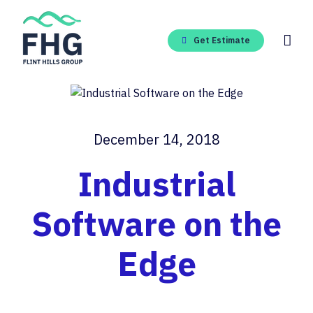
Skip
to
content
Get Estimate
December 14, 2018
Industrial
Software on the
Edge