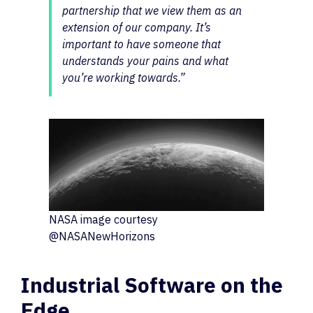
partnership that we view them as an
extension of our company. It’s
important to have someone that
understands your pains and what
you’re working towards.”
NASA image courtesy
@NASANewHorizons
Industrial Software on the
Edge