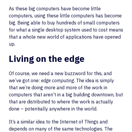
As these big computers have become little
computers, using these little computers has become
big. Being able to buy hundreds of small computers
for what a single desktop system used to cost means
that a whole new world of applications have opened
up.
Living on the edge
Of course, we need a new buzzword for this, and
we’ve got one:
edge computing
. The idea is simply
that we’re doing more and more of the work in
computers that aren’t in a big building downtown, but
that are distributed to where the work is actually
done – potentially anywhere in the world.
It’s a similar idea to the Internet of Things and
depends on many of the same technologies. The