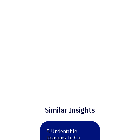
for consulting through Flint Hills Group.
Similar Insights
5 Undeniable
Reasons To Go