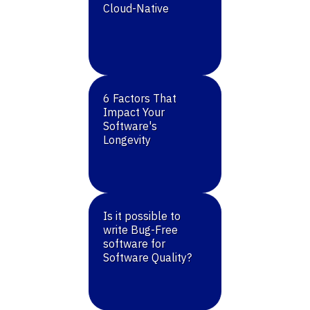
Cloud-Native
6 Factors That
Impact Your
Software's
Longevity
Is it possible to
write Bug-Free
software for
Software Quality?