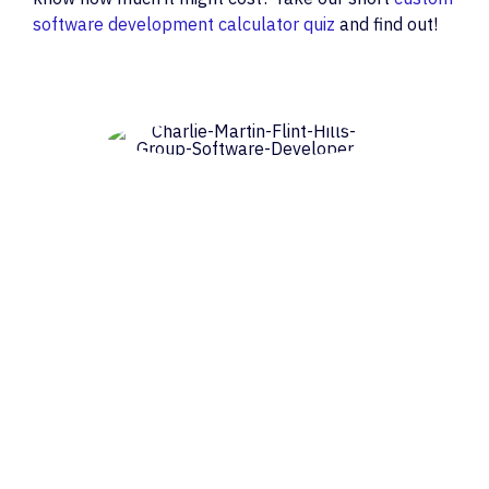
software development calculator quiz
and find out!
Charlie Martin
Consulting Software Engineer
Charlie Martin is a consulting software
engineer and writer in Erie, Colorado, with
interests in systems architecture, cloud
computing, distributed systems in
general and innovative applications of
blockchains in particular. He is available