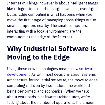
Internet of Things, however, is about intelligent
things
like refrigerators, doorbells, light switches, even light
bulbs. Edge computing is what happens when you
move the first stage of managing those things out to
small computers nearby. The small computers,
interacting with a local environment, are the
computers at the edge of the Internet.
Why Industrial Software is
Moving to the Edge
Using these new technologies means new
software
development
. As with most decisions about systems
architecture for industrial software, the move to edge
computing is driven by two factors: the workload
being performed, and economics. (When we talk
about workloads in software architectures, we’re
talking about the number of operations, the amount