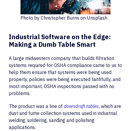
Photo by Christopher Burns on Unsplash
Industrial Software on the Edge:
Making a Dumb Table Smart
A large midwestern company that builds filtration
systems required for OSHA compliance came to us to
help them ensure that systems were being used
properly, policies were being executed faithfully, and
most important, OSHA inspections passed with no
problems.
The product was a line of
downdraft tables
, which are
dust and fume collection systems used in industrial
welding, soldering, sanding and polishing
applications.