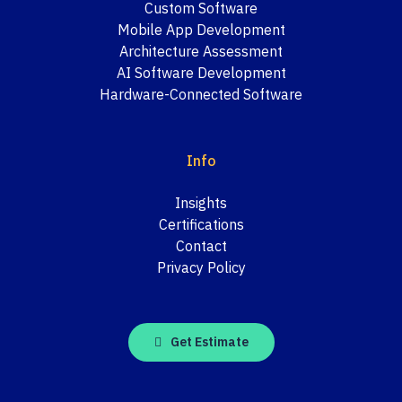
Custom Software
Mobile App Development
Architecture Assessment
AI Software Development
Hardware-Connected Software
Info
Insights
Certifications
Contact
Privacy Policy
Get Estimate