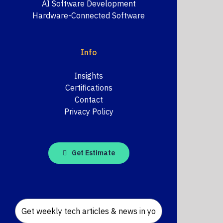
AI Software Development
Hardware-Connected Software
Info
Insights
Certifications
Contact
Privacy Policy
Get Estimate