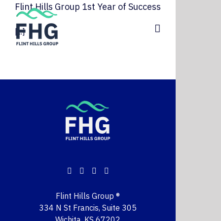
Skip
Flint Hills Group 1st Year of Success
to
content
[...]
Flint Hills Group ®
334 N St Francis, Suite 305
Wichita, KS 67202