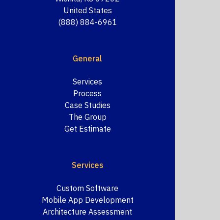
United States
(888) 884-6961
General
Services
Process
Case Studies
The Group
Get Estimate
Services
Custom Software
Mobile App Development
Architecture Assessment