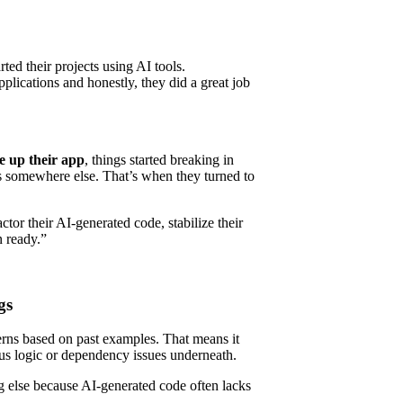
ted their projects using AI tools.
plications and honestly, they did a great job
e up their app
, things started breaking in
s somewhere else. That’s when they turned to
tor their AI-generated code, stabilize their
n ready.”
gs
terns based on past examples. That means it
ous logic or dependency issues underneath.
 else because AI-generated code often lacks
.