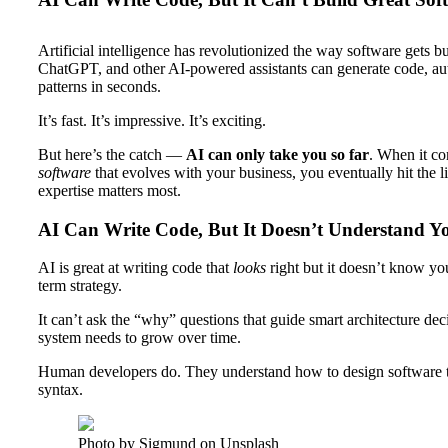
Artificial intelligence has revolutionized the way software gets b
ChatGPT, and other AI-powered assistants can generate code, aut
patterns in seconds.
It’s fast. It’s impressive. It’s exciting.
But here’s the catch —
AI can only take you so far
. When it c
software
that evolves with your business, you eventually hit the 
expertise matters most.
AI Can Write Code, But It Doesn’t Understand Y
AI is great at writing code that
looks
right but it doesn’t know yo
term strategy.
It can’t ask the “why” questions that guide smart architecture dec
system needs to grow over time.
Human developers do. They understand how to design software tha
syntax.
Photo by Sigmund on Unsplash