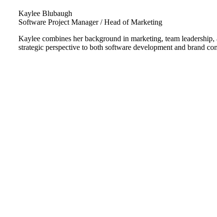
Kaylee Blubaugh
Software Project Manager / Head of Marketing
Kaylee combines her background in marketing, team leadership, an
strategic perspective to both software development and brand c