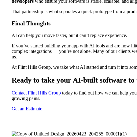
developers
who ensure your software is stable, scalable, and ali
That partnership is what separates a quick prototype from a produ
Final Thoughts
AI can help you move faster, but it can’t replace experience.
If you’ve started building your app with AI tools and are now hit
complex integrations — you’re not alone. Many of our clients we
us.
At Flint Hills Group, we take what AI started and turn it into som
Ready to take your AI-built software to 
Contact Flint Hills Group
today to find out how we can help you 
growing pains.
Get an Estimate