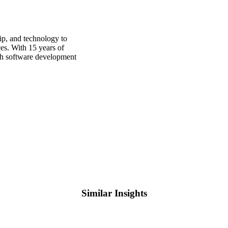
p, and technology to
ces. With 15 years of
oth software development
Similar Insights