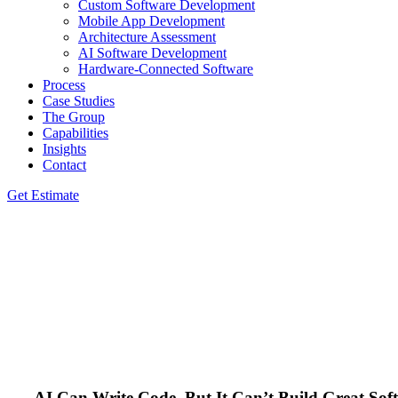
Custom Software Development
Mobile App Development
Architecture Assessment
AI Software Development
Hardware-Connected Software
Process
Case Studies
The Group
Capabilities
Insights
Contact
Get Estimate
AI Can Write Code, But It Can’t Build Great Sof