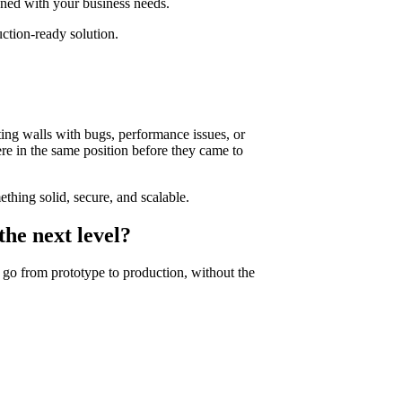
gned with your business needs.
ction-ready solution.
ting walls with bugs, performance issues, or
re in the same position before they came to
ething solid, secure, and scalable.
the next level?
go from prototype to production, without the