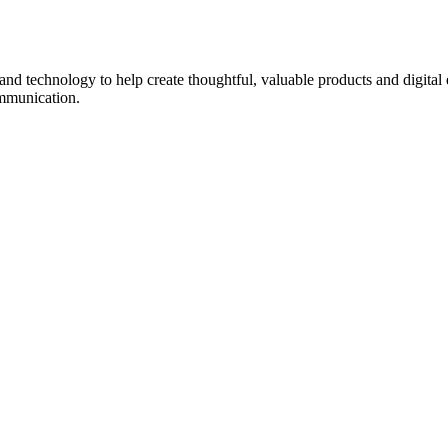
d technology to help create thoughtful, valuable products and digital 
ommunication.