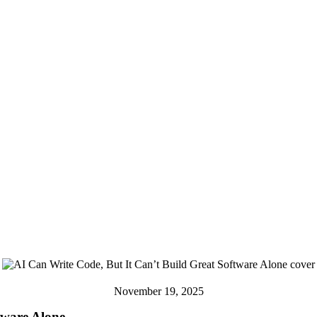
November 19, 2025
tware Alone