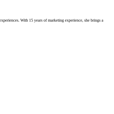
experiences. With 15 years of marketing experience, she brings a