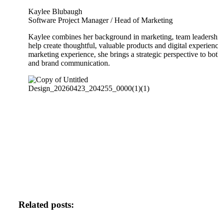
Kaylee Blubaugh
Software Project Manager / Head of Marketing
Kaylee combines her background in marketing, team leadershi
help create thoughtful, valuable products and digital experien
marketing experience, she brings a strategic perspective to b
and brand communication.
Related posts: