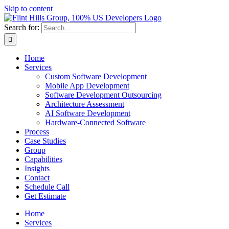
Skip to content
Search for:
Home
Services
Custom Software Development
Mobile App Development
Software Development Outsourcing
Architecture Assessment
AI Software Development
Hardware-Connected Software
Process
Case Studies
Group
Capabilities
Insights
Contact
Schedule Call
Get Estimate
Home
Services