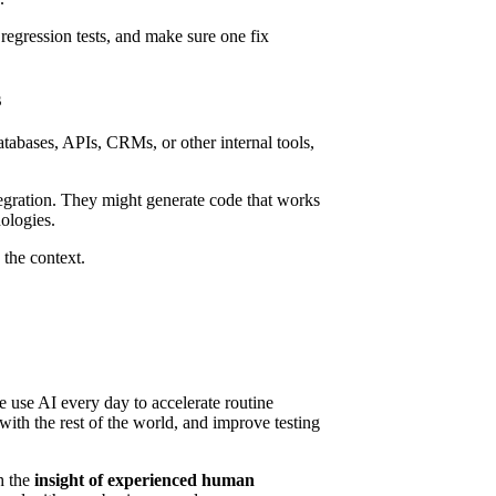
egression tests, and make sure one fix
s
databases, APIs, CRMs, or other internal tools,
tegration. They might generate code that works
ologies.
the context.
we use AI every day to accelerate routine
ith the rest of the world, and improve testing
h the
insight of experienced human