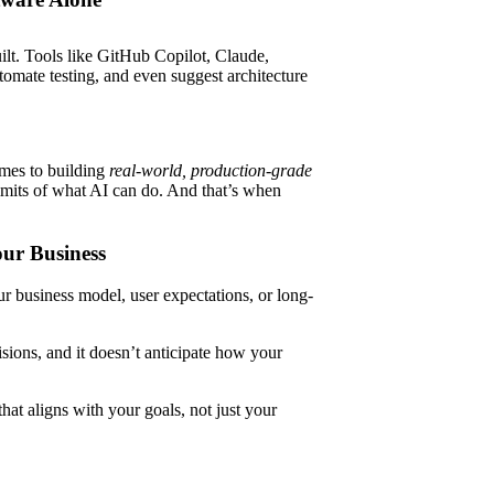
uilt. Tools like GitHub Copilot, Claude,
omate testing, and even suggest architecture
omes to building
real-world, production-grade
limits of what AI can do. And that’s when
our Business
ur business model, user expectations, or long-
isions, and it doesn’t anticipate how your
t aligns with your goals, not just your