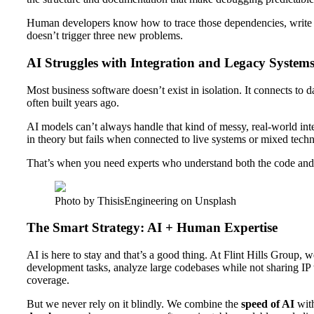
Human developers know how to trace those dependencies, write r
doesn’t trigger three new problems.
AI Struggles with Integration and Legacy System
Most business software doesn’t exist in isolation. It connects to 
often built years ago.
AI models can’t always handle that kind of messy, real-world in
in theory but fails when connected to live systems or mixed techn
That’s when you need experts who understand both the code and 
Photo by ThisisEngineering on Unsplash
The Smart Strategy: AI + Human Expertise
AI is here to stay and that’s a good thing. At Flint Hills Group, 
development tasks, analyze large codebases while not sharing IP w
coverage.
But we never rely on it blindly. We combine the
speed of AI
wit