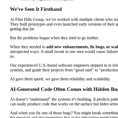
We’ve Seen It Firsthand
At Flint Hills Group, we’ve worked with multiple clients who star
They built prototypes and even launched early versions of their ap
getting that far.
But the problems began when they tried to go further.
When they needed to
add new enhancements, fix bugs, or scal
unexpected ways. A small tweak in one area would cause failure
us.
Our experienced U.S.-based software engineers stepped in to refac
systems, and guide their projects from “good start” to “productio
AI gave them speed, we gave them reliability and scalability.
AI-Generated Code Often Comes with Hidden Bu
AI doesn’t “understand” the systems it’s building. It predicts pat
can easily produce code that works on the surface but hides seri
And when you fix one of those bugs? You might break something
the structure and documentation that make debugging predictable