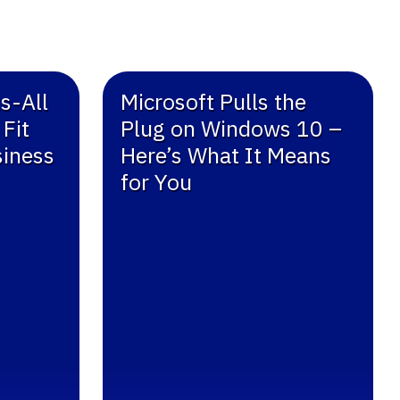
s-All
Microsoft Pulls the
Fit
Plug on Windows 10 –
siness
Here’s What It Means
for You