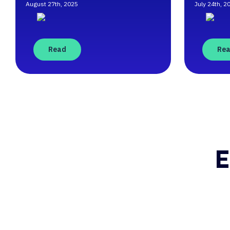
August 27th, 2025
July 24th, 2
Read
Re
E