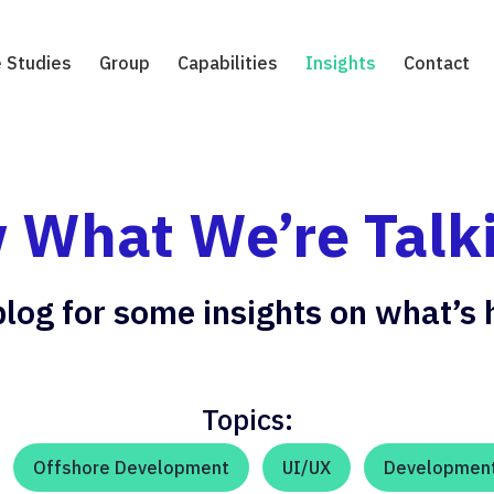
 Studies
Group
Capabilities
Insights
Contact
What We’re Talk
log for some insights on what’s h
Topics:
Offshore Development
UI/UX
Development