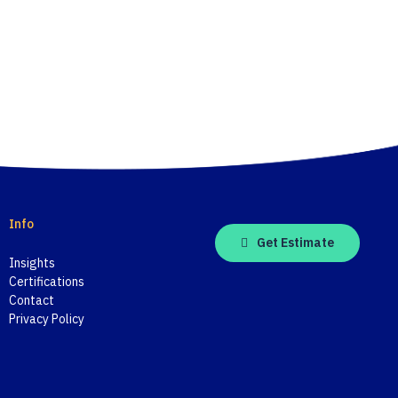
Info
Get Estimate
Insights
Certifications
Contact
Privacy Policy