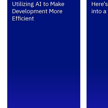
Utilizing AI to Make
Here’s
Development More
into a
Efficient