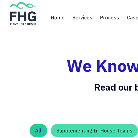
Skip
to
Home
Services
Process
Case
content
We Know 
Read our b
All
Supplementing In-House Teams