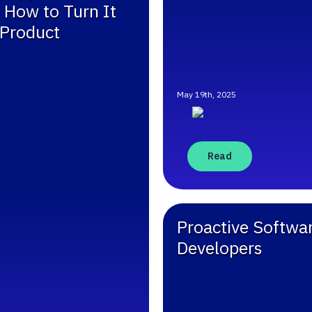
 How to Turn It
 Product
May 19th, 2025
Read
Proactive Softwar
Developers