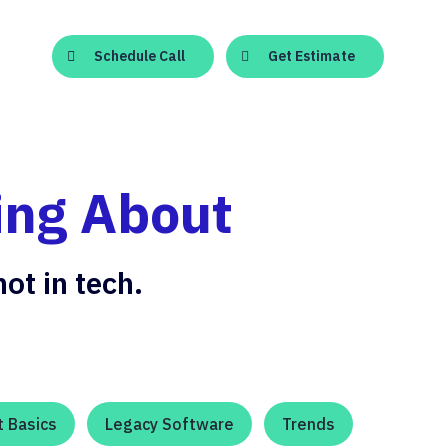
Schedule Call
Get Estimate
ing About
ot in tech.
 Basics
Legacy Software
Trends