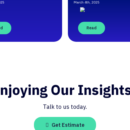
025
March 4th, 2025
ad
Read
njoying Our Insight
Talk to us today.
Get Estimate