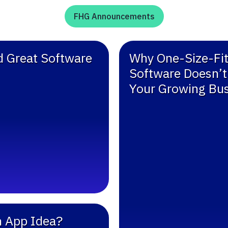
FHG Announcements
ld Great Software
Why One-Size-Fit
Software Doesn’t 
Your Growing Bu
n App Idea?