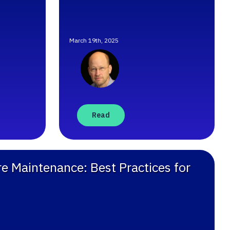
March 19th, 2025
Read
e Maintenance: Best Practices for