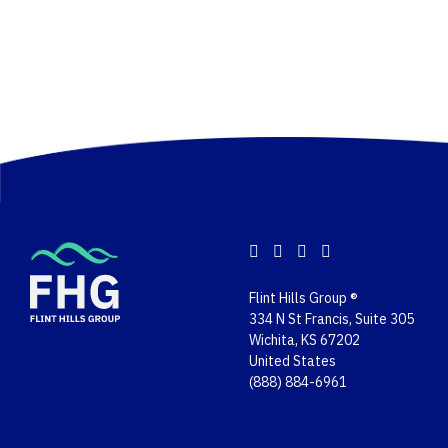
Flint Hills Group ®
334 N St Francis, Suite 305
Wichita, KS 67202
United States
(888) 884-6961