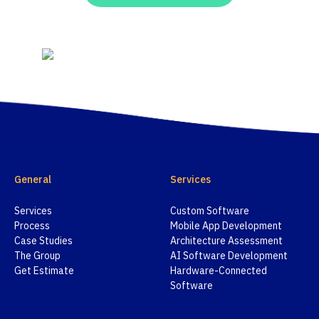
General
Services
Services
Custom Software
Process
Mobile App Development
Case Studies
Architecture Assessment
The Group
AI Software Development
Get Estimate
Hardware-Connected
Software