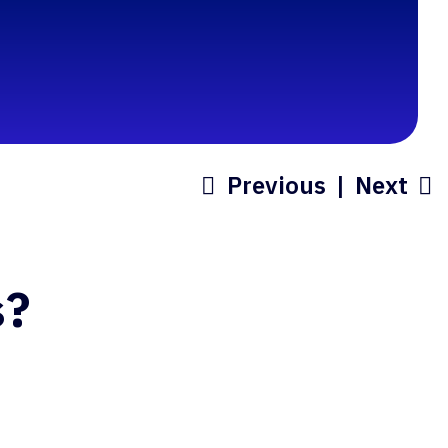
Previous
|
Next
s?