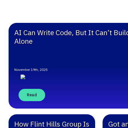
AI Can Write Code, But It Can’t Bui
Alone
November 19th, 2025
Read
How Flint Hills Group Is
Got a