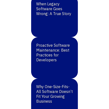
When Legacy
Software Goes
Wrong: A True Story
Proactive Software
Maintenance: Best
Practices for
Developers
Why One-Size-Fits-
All Software Doesn’t
Fit Your Growing
Business