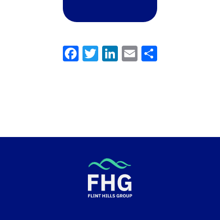
Facebook
Twitter
LinkedIn
Email
Share